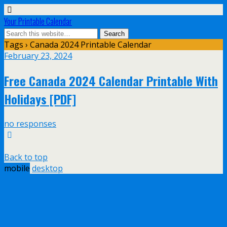
Your Printable Calendar
Tags › Canada 2024 Printable Calendar
February 23, 2024
Free Canada 2024 Calendar Printable With
Holidays [PDF]
no responses
Back to top
mobile
desktop