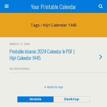
Your Printable Calendar
Tags › Hijri Calendar 1445
MARCH 11, 2024
Printable Islamic 2024 Calendar In PDF |
Hijri Calendar 1445
NO RESPONSES
Back to top
Mobile
Desktop