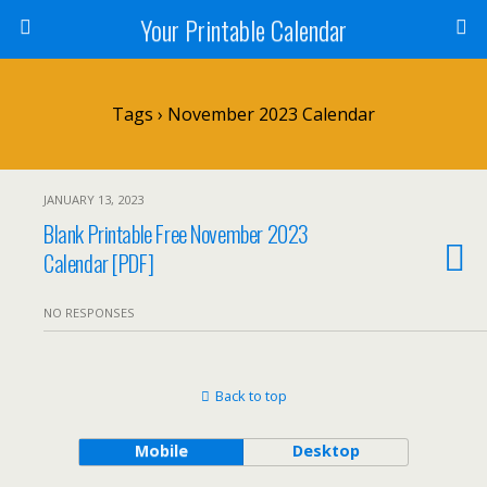
Your Printable Calendar
Tags › November 2023 Calendar
JANUARY 13, 2023
Blank Printable Free November 2023
Calendar [PDF]
NO RESPONSES
Back to top
Mobile
Desktop