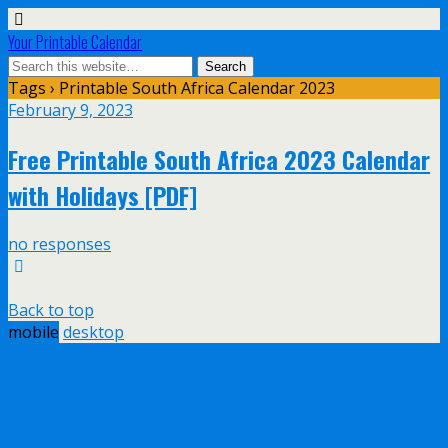
Your Printable Calendar
Tags › Printable South Africa Calendar 2023
February 9, 2023
Free Printable South Africa 2023 Calendar
with Holidays [PDF]
no responses
Back to top
mobile
desktop