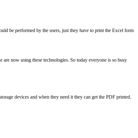
ould be performed by the users, just they have to print the Excel form
le are now using these technologies. So today everyone is so busy
 storage devices and when they need it they can get the PDF printed.