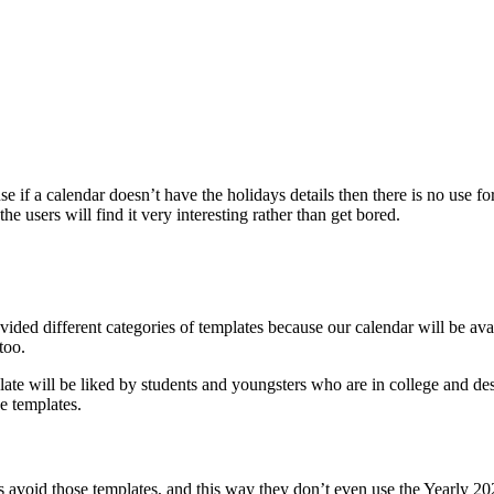
use if a calendar doesn’t have the holidays details then there is no use f
he users will find it very interesting rather than get bored.
vided different categories of templates because our calendar will be avai
too.
te will be liked by students and youngsters who are in college and des
se templates.
rs avoid those templates, and this way they don’t even use the Yearly