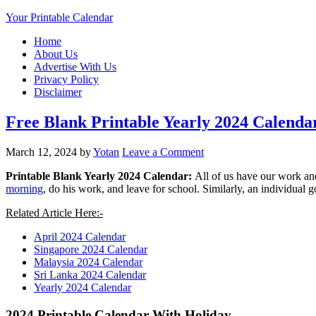
Your Printable Calendar
Home
About Us
Advertise With Us
Privacy Policy
Disclaimer
Free Blank Printable Yearly 2024 Calend
March 12, 2024
by
Yotan
Leave a Comment
Printable Blank Yearly 2024 Calendar:
All of us have our work and
morning
, do his work, and leave for school.
Similarly, an individual 
Related Article Here:-
April 2024 Calendar
Singapore 2024 Calendar
Malaysia 2024 Calendar
Sri Lanka 2024 Calendar
Yearly 2024 Calendar
2024 Printable Calendar With Holiday