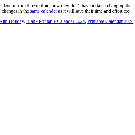
calendar from time to time, now they don’t have to keep changing the c
e changes in the
same calendar
as it will save their time and effort too.
With Holiday
,
Blank Printable Calendar 2024
,
Printable Calendar 2024