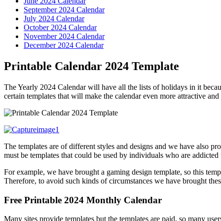
June 2024 Calendar
September 2024 Calendar
July 2024 Calendar
October 2024 Calendar
November 2024 Calendar
December 2024 Calendar
Printable Calendar 2024 Template
The Yearly 2024 Calendar will have all the lists of holidays in it beca
certain templates that will make the calendar even more attractive and t
The templates are of different styles and designs and we have also pro
must be templates that could be used by individuals who are addicted 
For example, we have brought a gaming design template, so this templa
Therefore, to avoid such kinds of circumstances we have brought the
Free Printable 2024 Monthly Calendar
Many sites provide templates but the templates are paid, so many use