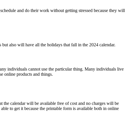
 schedule and do their work without getting stressed because they will
 but also will have all the holidays that fall in the 2024 calendar
.
many individuals cannot use the particular thing. Many individuals live
e online products and things.
t the calendar will be available free of cost and no charges will be
ble to get it because the printable form is available both in online