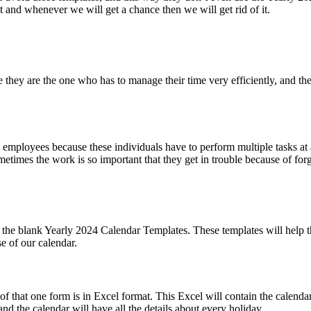
hat and whenever we will get a chance then we will get rid of it.
se they are the one who has to manage their time very efficiently, and 
g employees because these individuals have to perform multiple tasks at 
times the work is so important that they get in trouble because of forg
he blank Yearly 2024 Calendar Templates. These templates will help the
e of our calendar.
of that one form is in Excel format. This Excel will contain the calenda
 and the calendar will have all the details about every holiday.