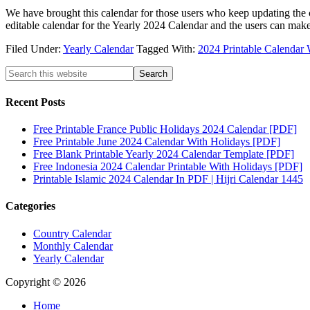
We have brought this calendar for those users who keep updating the 
editable calendar for the Yearly 2024 Calendar and the users can mak
Filed Under:
Yearly Calendar
Tagged With:
2024 Printable Calendar 
Recent Posts
Free Printable France Public Holidays 2024 Calendar [PDF]
Free Printable June 2024 Calendar With Holidays [PDF]
Free Blank Printable Yearly 2024 Calendar Template [PDF]
Free Indonesia 2024 Calendar Printable With Holidays [PDF]
Printable Islamic 2024 Calendar In PDF | Hijri Calendar 1445
Categories
Country Calendar
Monthly Calendar
Yearly Calendar
Copyright © 2026
Home