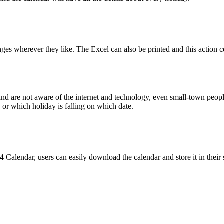
ges wherever they like. The Excel can also be printed and this action c
nd are not aware of the internet and technology, even small-town peop
g or which holiday is falling on which date.
 Calendar, users can easily download the calendar and store it in their