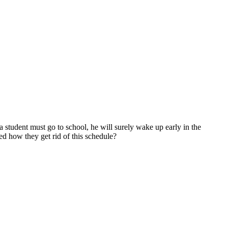
a student must go to school, he will surely wake up early in the
ed how they get rid of this schedule?