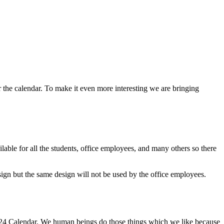
or the calendar. To make it even more interesting we are bringing
lable for all the students, office employees, and many others so there
ign but the same design will not be used by the office employees.
 2024 Calendar. We human beings do those things which we like because