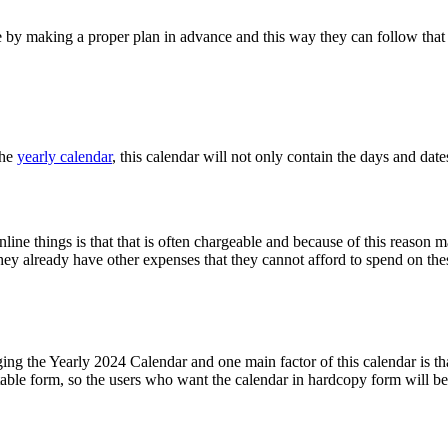
le by making a proper plan in advance and this way they can follow that
the
yearly calendar
, this calendar will not only contain the days and dates
line things is that that is often chargeable and because of this reason 
y already have other expenses that they cannot afford to spend on thes
ging the Yearly 2024 Calendar and one main factor of this calendar is tha
table form, so the users who want the calendar in hardcopy form will be a