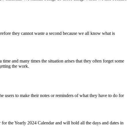
therefore they cannot waste a second because we all know what is
a time and many times the situation arises that they often forget some
etting the work.
 users to make their notes or reminders of what they have to do for
r for the Yearly 2024 Calendar and will hold all the days and dates in