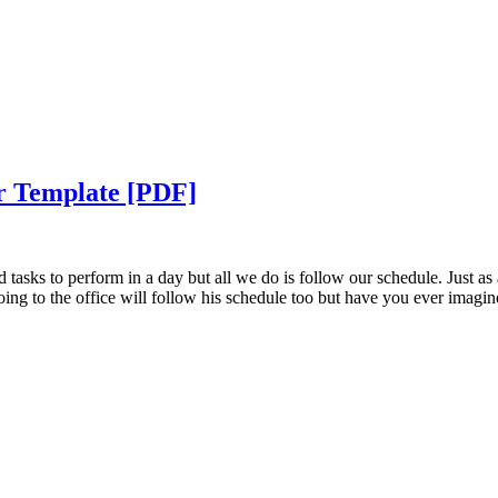
ar Template [PDF]
 tasks to perform in a day but all we do is follow our schedule. Just as 
going to the office will follow his schedule too but have you ever imagin