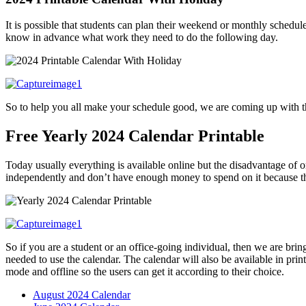
It is possible that students can plan their weekend or monthly schedu
know in advance what work they need to do the following day.
So to help you all make your schedule good, we are coming up with 
Free Yearly 2024 Calendar Printable
Today usually everything is available online but the disadvantage of on
independently and don’t have enough money to spend on it because the
So if you are a student or an office-going individual, then we are brin
needed to use the calendar. The calendar will also be available in prin
mode and offline so the users can get it according to their choice.
August 2024 Calendar