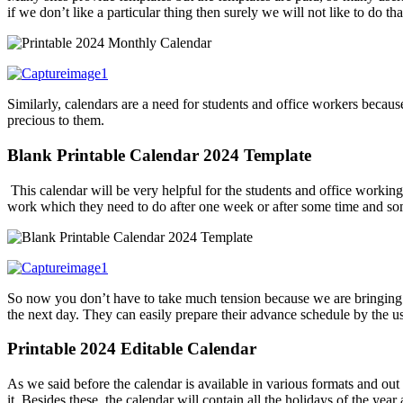
if we don’t like a particular thing then surely we will not like to do t
Similarly, calendars are a need for students and office workers becau
precious to them.
Blank Printable Calendar 2024 Template
This calendar will be very helpful for the students and office workin
work which they need to do after one week or after some time and some
So now you don’t have to take much tension because we are bringing t
the next day. They can easily prepare their advance schedule by the us
Printable 2024 Editable Calendar
As we said before the calendar is available in various formats and out 
it. Besides these, the calendar will contain all the holidays of the year