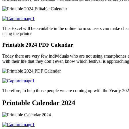
This Excel will be available in the online form so users can make chan
using the printer.
Printable 2024 PDF Calendar
T
oday there are very few individuals who are not using smartphones a
with their life that they don’t even know which festival is approachin
Therefore, to help those people we are coming up with the Yearly 2024
Printable Calendar 2024