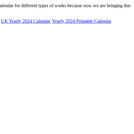
alendar for different types of works because now we are bringing this
,
UK Yearly 2024 Calendar
,
Yearly 2024 Printable Calendar