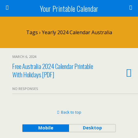
Your Printable Calendar
Tags › Yearly 2024 Calendar Australia
MARCH 6, 2024
Free Australia 2024 Calendar Printable
With Holidays [PDF]
NO RESPONSES
Back to top
Mobile
Desktop