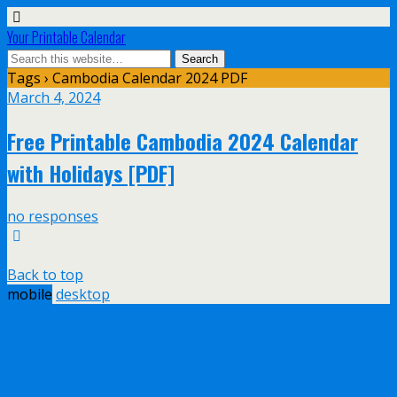
Your Printable Calendar
Tags › Cambodia Calendar 2024 PDF
March 4, 2024
Free Printable Cambodia 2024 Calendar
with Holidays [PDF]
no responses
Back to top
mobile
desktop