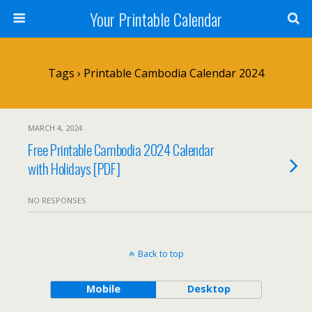
Your Printable Calendar
Tags › Printable Cambodia Calendar 2024
MARCH 4, 2024
Free Printable Cambodia 2024 Calendar
with Holidays [PDF]
NO RESPONSES
Back to top
Mobile
Desktop