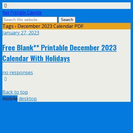
Your Printable Calendar
Tags › December 2023 Calendar PDF
January 27, 2023
Free Blank** Printable December 2023
Calendar With Holidays
no responses
Back to top
mobile
desktop