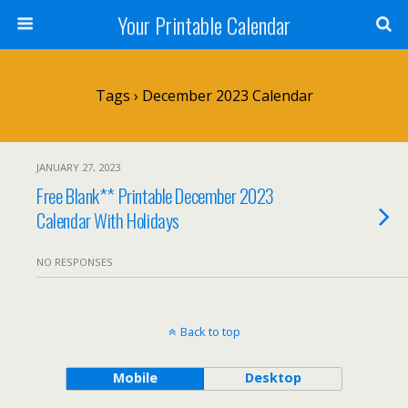
Your Printable Calendar
Tags › December 2023 Calendar
JANUARY 27, 2023
Free Blank** Printable December 2023
Calendar With Holidays
NO RESPONSES
Back to top
Mobile
Desktop