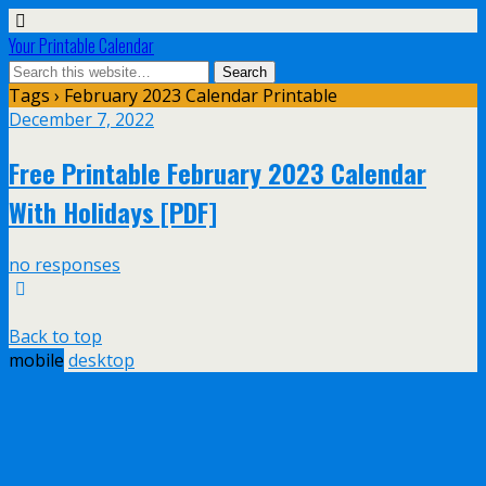
Your Printable Calendar
Tags › February 2023 Calendar Printable
December 7, 2022
Free Printable February 2023 Calendar
With Holidays [PDF]
no responses
Back to top
mobile
desktop