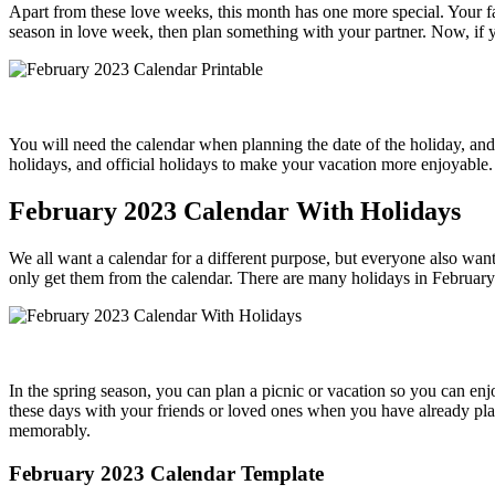
Apart from these love weeks, this month has one more special. Your fav
season in love week, then plan something with your partner. Now, if yo
You will need the calendar when planning the date of the holiday, and
holidays, and official holidays to make your vacation more enjoyable. 
February 2023 Calendar With Holidays
We all want a calendar for a different purpose, but everyone also wan
only get them from the calendar. There are many holidays in February
In the spring season, you can plan a picnic or vacation so you can en
these days with your friends or loved ones when you have already plann
memorably.
February 2023 Calendar Template