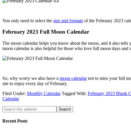
You only need to select the
size and formats
of the February 2023 cale
February 2023 Full Moon Calendar
The moon calendar helps you know about the moon, and it also tells y
moon calendar is also helpful for those who love full moon days and 
So, why worry we also have a
moon calendar
not to miss your full m
site to enjoy every day of February.
Filed Under:
Monthly Calendar
Tagged With:
February 2023 Blank C
Calendar
Recent Posts