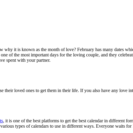
ow why it is known as the month of love? February has many dates whic
one of the most important days for the loving couple, and they celebrat
ave spent with your partner.
e their loved ones to get them in their life. If you also have any love 
ts
, it is one of the best platforms to get the best calendar in differen
 various types of calendars to use in different ways. Everyone waits fo