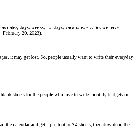
h as dates, days, weeks, holidays, vacations, etc. So, we have
 February 20, 2023).
ges, it may get lost. So, people usually want to write their everyday
blank sheets for the people who love to write monthly budgets or
 the calendar and get a printout in A4 sheets, then download the