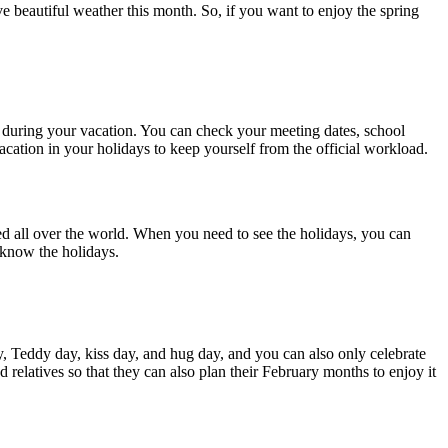
ve beautiful weather this month. So, if you want to enjoy the spring
l during your vacation. You can check your meeting dates, school
vacation in your holidays to keep yourself from the official workload.
ted all over the world. When you need to see the holidays, you can
o know the holidays.
y, Teddy day, kiss day, and hug day, and you can also only celebrate
relatives so that they can also plan their February months to enjoy it