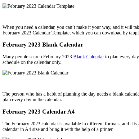
When you need a calendar, you can’t make it your way, and it will take
February 2023 Calendar Template, which you can download by tappin
February 2023 Blank Calendar
Many people search February 2023
Blank Calendar
to plan every day 
schedule on the calendar only.
The person who has a habit of planning the day needs a blank calenda
plan every day in the calendar.
February 2023 Calendar A4
The February 2023 calendar is available in different formats, and it is 
calendar in A4 size and bring it with the help of a printer.