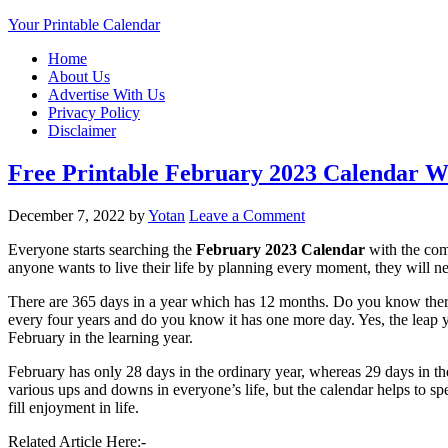
Your Printable Calendar
Home
About Us
Advertise With Us
Privacy Policy
Disclaimer
Free Printable February 2023 Calendar W
December 7, 2022
by
Yotan
Leave a Comment
Everyone starts searching the
February 2023 Calendar
with the comi
anyone wants to live their life by planning every moment, they will n
There are 365 days in a year which has 12 months. Do you know ther
every four years and do you know it has one more day. Yes, the leap 
February in the learning year.
February has only 28 days in the ordinary year, whereas 29 days in the 
various ups and downs in everyone’s life, but the calendar helps to spen
fill enjoyment in life.
Related Article Here:-