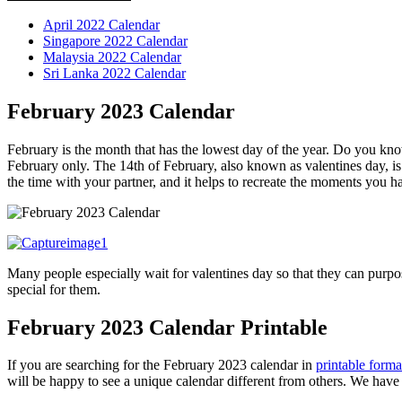
April 2022 Calendar
Singapore 2022 Calendar
Malaysia 2022 Calendar
Sri Lanka 2022 Calendar
February 2023 Calendar
February is the month that has the lowest day of the year. Do you kn
February only.
The 14th of February, also known as valentines day, is 
the time with your partner, and it helps to recreate the moments you h
Many people especially wait for valentines day so that they can purpos
special for them.
February 2023 Calendar Printable
If you are searching for the February 2023 calendar in
printable forma
will be happy to see a unique calendar different from others. We have