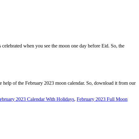
is celebrated when you see the moon one day before Eid. So, the
he help of the February 2023 moon calendar. So, download it from our
ebruary 2023 Calendar With Holidays
,
February 2023 Full Moon