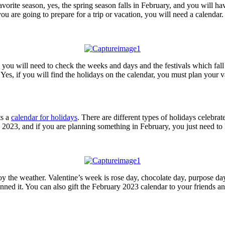
orite season, yes, the spring season falls in February, and you will ha
u are going to prepare for a trip or vacation, you will need a calendar.
 you will need to check the weeks and days and the festivals which fal
Yes, if you will find the holidays on the calendar, you must plan your 
ts a
calendar for holidays
. There are different types of holidays celebra
 2023, and if you are planning something in February, you just need t
joy the weather. Valentine’s week is rose day, chocolate day, purpose da
ed it. You can also gift the February 2023 calendar to your friends and 