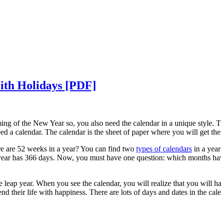
ith Holidays [PDF]
ng of the New Year so, you also need the calendar in a unique style. The
eed a calendar. The calendar is the sheet of paper where you will get t
e are 52 weeks in a year? You can find two
types of calendars
in a year
year has 366 days. Now, you must have one question: which months have 
leap year. When you see the calendar, you will realize that you will hav
d their life with happiness. There are lots of days and dates in the cale