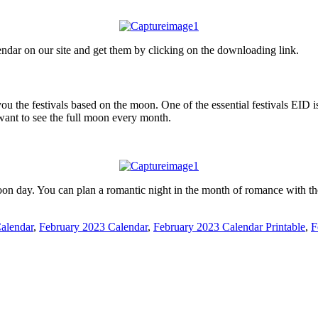
ndar on our site and get them by clicking on the downloading link.
ou the festivals based on the moon. One of the essential festivals EID 
want to see the full moon every month.
oon day. You can plan a romantic night in the month of romance with t
alendar
,
February 2023 Calendar
,
February 2023 Calendar Printable
,
F