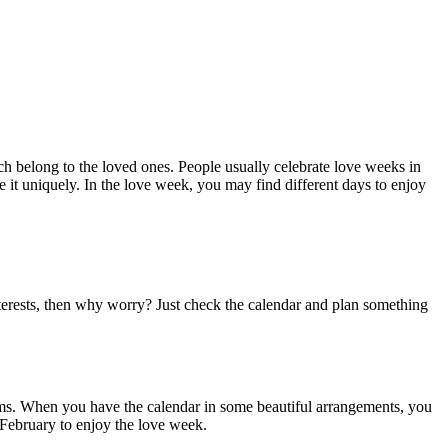
h belong to the loved ones. People usually celebrate love weeks in
e it uniquely. In the love week, you may find different days to enjoy
interests, then why worry? Just check the calendar and plan something
t forms. When you have the calendar in some beautiful arrangements, you
r February to enjoy the love week.