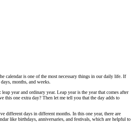
 calendar is one of the most necessary things in our daily life. If
he days, months, and weeks.
: leap year and ordinary year. Leap year is the year that comes after
this one extra day? Then let me tell you that the day adds to
e different days in different months. In this one year, there are
ndar like birthdays, anniversaries, and festivals, which are helpful to