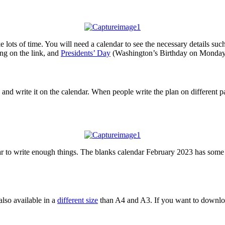
 lots of time. You will need a calendar to see the necessary details suc
g on the link, and
Presidents’ Day
(Washington’s Birthday on Monday,
and write it on the calendar. When people write the plan on different pa
r to write enough things. The blanks calendar February 2023 has some 
also available in a
different size
than A4 and A3. If you want to download