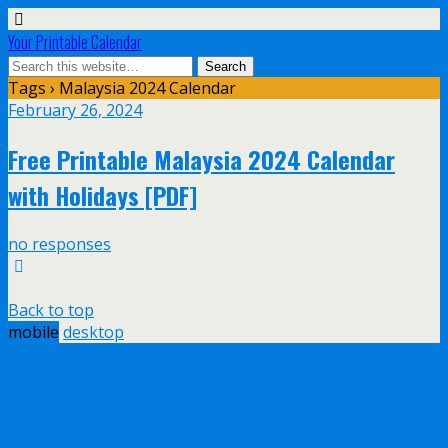
Your Printable Calendar
Tags › Malaysia 2024 Calendar
February 26, 2024
Free Printable Malaysia 2024 Calendar
with Holidays [PDF]
no responses
Back to top
mobile
desktop