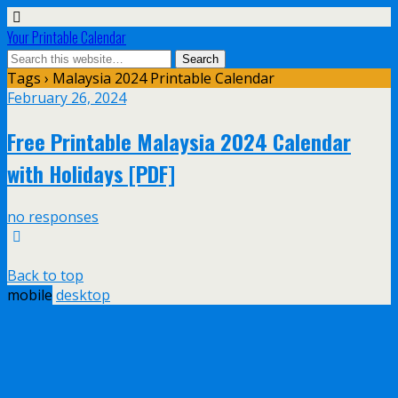
Your Printable Calendar
Tags › Malaysia 2024 Printable Calendar
February 26, 2024
Free Printable Malaysia 2024 Calendar
with Holidays [PDF]
no responses
Back to top
mobile
desktop