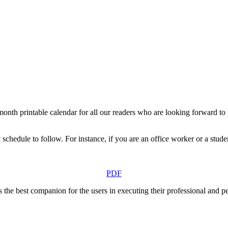
h printable calendar for all our readers who are looking forward to pl
schedule to follow. For instance, if you are an office worker or a stude
PDF
s the best companion for the users in executing their professional and p