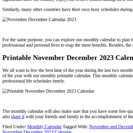
Similarly, many other countries have their own busy schedules during 
For the same purpose, you can explore our monthly calendar to plan for
professional and personal lives to reap the most benefits. Besides, the
Printable November December 2023 Cale
We all want to live the best time of the year during the last two month
of the year with our monthly printable calendar. This monthly calendar
professional life schedules timely.
The monthly calendar will also make sure that you have some free qualit
also
share it
with your friends and family in the accomplishment of th
Filed Under:
Monthly Calendar
Tagged With:
November and Decembe
November December 2023 Calendar