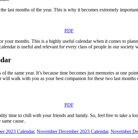
the last months of the year. This is why it becomes extremely important
PDF
 your months. This is a highly useful calendar when it comes to plannin
 calendar is useful and relevant for every class of people in our society 
ndar
s of the same year. It’s because time becomes just memories at one point
 will walk with you as your best companion for these two last months of
PDF
y time to chill with your friends and family. So, feel free to take a loo
e same cause.
r 2023 Calendar
,
November December 2023 Calendar
,
November De