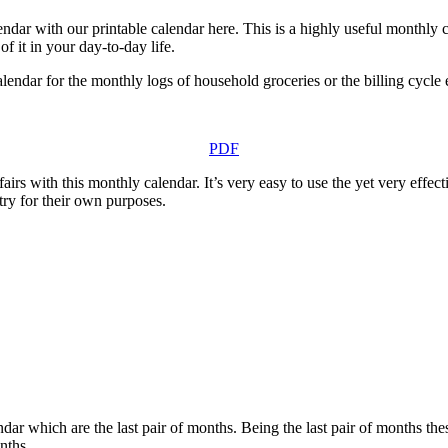
ar with our printable calendar here. This is a highly useful monthly ca
f it in your day-to-day life.
lendar for the monthly logs of household groceries or the billing cycle 
PDF
airs with this monthly calendar. It’s very easy to use the yet very effe
ry for their own purposes.
 which are the last pair of months. Being the last pair of months thes
nths.