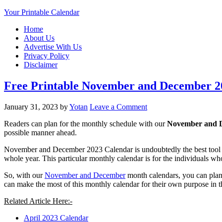
Your Printable Calendar
Home
About Us
Advertise With Us
Privacy Policy
Disclaimer
Free Printable November and December 2
January 31, 2023
by
Yotan
Leave a Comment
Readers can plan for the monthly schedule with our
November and D
possible manner ahead.
November and December 2023 Calendar is undoubtedly the best tool whe
whole year. This particular monthly calendar is for the individuals wh
So, with our
November and December
month calendars, you can plan 
can make the most of this monthly calendar for their own purpose in 
Related Article Here:-
April 2023 Calendar