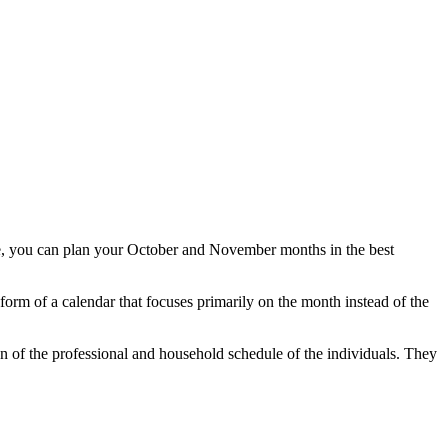
te, you can plan your October and November months in the best
rm of a calendar that focuses primarily on the month instead of the
n of the professional and household schedule of the individuals. They