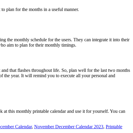
 to plan for the months in a useful manner.
g the monthly schedule for the users. They can integrate it into their
who aim to plan for their monthly timings.
 and that flashes throughout life. So, plan well for the last two months
 the year. It will remind you to execute all your personal and
k at this monthly printable calendar and use it for yourself. You can
cember Calendar
,
November December Calendar 2023
,
Printable