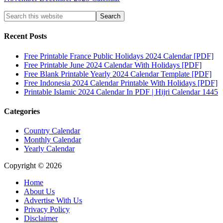
Recent Posts
Free Printable France Public Holidays 2024 Calendar [PDF]
Free Printable June 2024 Calendar With Holidays [PDF]
Free Blank Printable Yearly 2024 Calendar Template [PDF]
Free Indonesia 2024 Calendar Printable With Holidays [PDF]
Printable Islamic 2024 Calendar In PDF | Hijri Calendar 1445
Categories
Country Calendar
Monthly Calendar
Yearly Calendar
Copyright © 2026
Home
About Us
Advertise With Us
Privacy Policy
Disclaimer