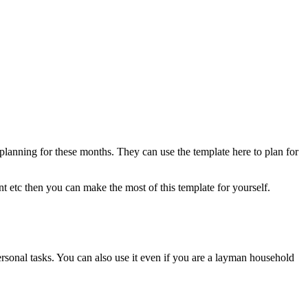
anning for these months. They can use the template here to plan for
nt etc then you can make the most of this template for yourself.
ersonal tasks. You can also use it even if you are a layman household