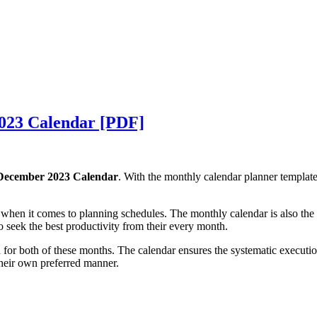
023 Calendar [PDF]
ecember 2023 Calendar
. With the monthly calendar planner templa
n it comes to planning schedules. The monthly calendar is also the fo
o seek the best productivity from their every month.
for both of these months. The calendar ensures the systematic executio
their own preferred manner.