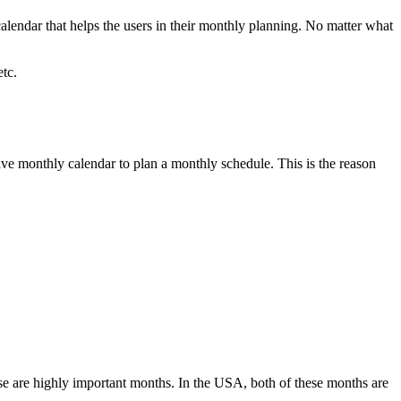
lendar that helps the users in their monthly planning. No matter what
etc.
ctive monthly calendar to plan a monthly schedule. This is the reason
e are highly important months. In the USA, both of these months are