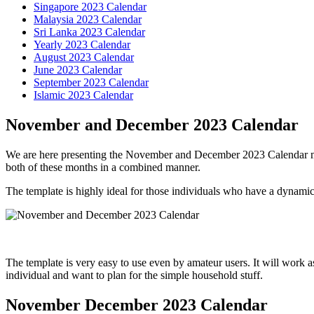
Singapore 2023 Calendar
Malaysia 2023 Calendar
Sri Lanka 2023 Calendar
Yearly 2023 Calendar
August 2023 Calendar
June 2023 Calendar
September 2023 Calendar
Islamic 2023 Calendar
November and December 2023 Calendar
We are here presenting the November and December 2023 Calendar mont
both of these months in a combined manner.
The template is highly ideal for those individuals who have a dynamic 
The template is very easy to use even by amateur users. It will work a
individual and want to plan for the simple household stuff.
November December 2023 Calendar