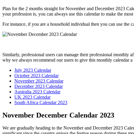
Plan for the 2 months straight for November and December 2023 Calend
your profession is, you can always use this calendar to make the most o
For instance, if you are a household individual then you can use the ca
Similarly, professional users can manage their professional monthly aff
why we always recommend our users to give this monthly calendar a t
July 2023 Calendar
October 2023 Calendar
November 2023 Calendar
December 2023 Calendar
Australia 2023 Calendar
UK 2023 Calendar
South Africa Calendar 2023
November December Calendar 2023
We are gradually heading to the November and December 2023 Calendar
significant since the country enjoys the festive season during these mo