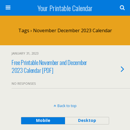
Your Printable Calendar
Tags › November December 2023 Calendar
JANUARY 31, 2023
Free Printable November and December
2023 Calendar [PDF]
NO RESPONSES
Back to top
Mobile
Desktop