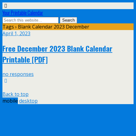
Your Printable Calendar
Tags › Blank Calendar 2023 December
April 1, 2023
Free December 2023 Blank Calendar
Printable [PDF]
no responses
Back to top
mobile
desktop