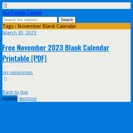
Your Printable Calendar
Tags › November Blank Calendar
March 30, 2023
Free November 2023 Blank Calendar
Printable [PDF]
no responses
Back to top
mobile
desktop