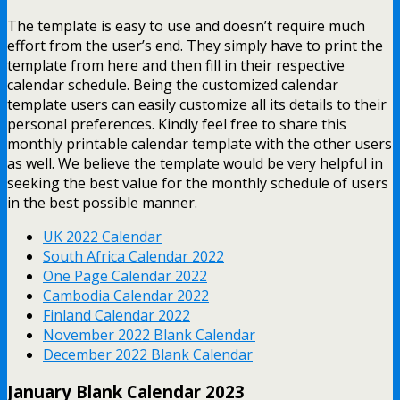
The template is easy to use and doesn’t require much
effort from the user’s end. They simply have to print the
template from here and then fill in their respective
calendar schedule. Being the customized calendar
template users can easily customize all its details to their
personal preferences. Kindly feel free to share this
monthly printable calendar template with the other users
as well. We believe the template would be very helpful in
seeking the best value for the monthly schedule of users
in the best possible manner.
UK 2022 Calendar
South Africa Calendar 2022
One Page Calendar 2022
Cambodia Calendar 2022
Finland Calendar 2022
November 2022 Blank Calendar
December 2022 Blank Calendar
January Blank Calendar 2023