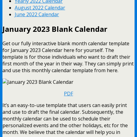
Yearly 2022 Calendar
August 2022 Calendar
June 2022 Calendar
January 2023 Blank Calendar
Get our fully interactive blank month calendar template
for January 2023 Calendar here for yourself. The
template is for those individuals who want to draft their
first month of the year in their way. They can simply print
and use this monthly calendar template from here.
PDF
It’s an easy-to-use template that users can easily print
and use to draft the final calendar. Subsequently, the
monthly calendar can be used to schedule their
personalized events and the other holidays, etc for the
month. We believe that the calendar will help you in