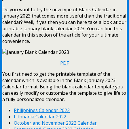
Do you want to try the new type of Blank Calendar in
January 2023 that comes more useful than the traditional
calendar? Well, if yes then you can here take a look at our
printable January blank calendar 2023. You can find this
calendar in this section of the article for your ultimate
convenience.
PDF
You first need to get the printable template of the
calendar which is available in the Blank January 2023
Calendar format. Being the blank calendar template you
can easily modify or customize the template to give life to
a fully personalized calendar.
Philippines Calendar 2022
Lithuania Calendar 2022
October and November 2022 Calendar