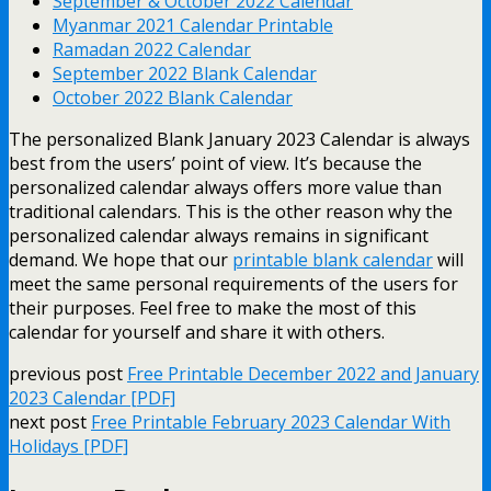
September & October 2022 Calendar
Myanmar 2021 Calendar Printable
Ramadan 2022 Calendar
September 2022 Blank Calendar
October 2022 Blank Calendar
The personalized Blank January 2023 Calendar is always
best from the users’ point of view. It’s because the
personalized calendar always offers more value than
traditional calendars. This is the other reason why the
personalized calendar always remains in significant
demand.
We hope that our
printable blank calendar
will
meet the same personal requirements of the users for
their purposes. Feel free to make the most of this
calendar for yourself and share it with others.
previous post
Free Printable December 2022 and January
2023 Calendar [PDF]
next post
Free Printable February 2023 Calendar With
Holidays [PDF]