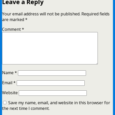
Leave a Reply
Your email address will not be published.
Required fields
are marked
*
Comment
*
Name
*
Email
*
Website
Save my name, email, and website in this browser for
the next time I comment.