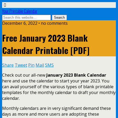
Your Printable Calendar
December 6, 2022 • no comments
Free January 2023 Blank
Calendar Printable [PDF]
Share
Tweet
Pin
Mail
SMS
Check out our all-new
January 2023 Blank Calendar
here and use the calendar to start your year 2023. You
can avail yourself of the various types of blank printable
templates for the monthly calendar to draft your monthly
calendar.
Monthly calendars are in very significant demand these
days as more and more users are adopting these