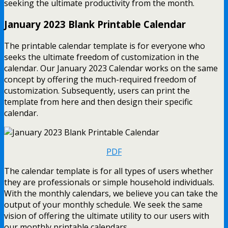
seeking the ultimate productivity from the month.
January 2023 Blank Printable Calendar
The printable calendar template is for everyone who
seeks the ultimate freedom of customization in the
calendar. Our January 2023 Calendar works on the same
concept by offering the much-required freedom of
customization. Subsequently, users can print the
template from here and then design their specific
calendar.
PDF
The calendar template is for all types of users whether
they are professionals or simple household individuals.
With the monthly calendars, we believe you can take the
output of your monthly schedule. We seek the same
vision of offering the ultimate utility to our users with
our monthly printable calendars.