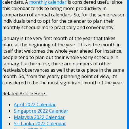
calendars. A
monthly calendar
is considered useful since
this calendar tends to bring more productivity in
comparison of annual calendars. So, for the same reason,
individuals tend to opt for the calendar to plan their
monthly schedule more practically and conveniently.
January is the very first month of the year that takes
place at the beginning of the year. This is the month in
itself that welcomes the whole year ahead. For instance,
people tend to plan out their whole yearly schedule in
January.
Furthermore, there are numbers of other
festivals/observances as well that take place in the same
month. So, from the yearly planning point of view, it’s
considered to be the most significant month of the year.
Related Article Here:-
April 2022 Calendar
Singapore 2022 Calendar
Malaysia 2022 Calendar
Sri Lanka 2022 Calendar