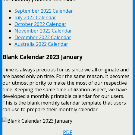
September 2022 Calendar
July 2022 Calendar
October 2022 Calendar
November 2022 Calendar
December 2022 Calendar
Australia 2022 Calendar
Blank Calendar 2023 January
Time is always precious for us since we all originate and
are based only on time. For the same reason, it becomes
our utmost priority to make the most of our respective
time. Keeping the same time utilization aspect, we have
developed a monthly printable calendar for our users.
This is the blank monthly calendar template that users
can use to prepare their monthly calendar.
PDF