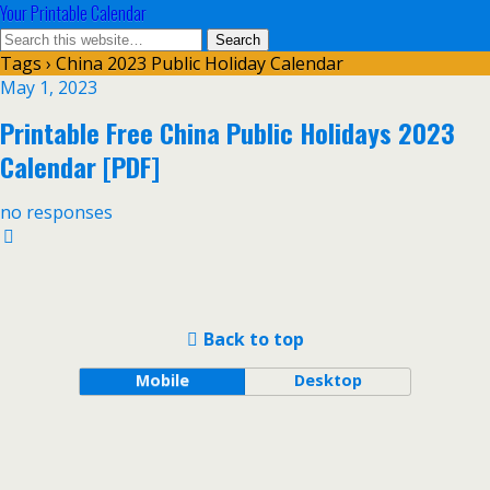
Your Printable Calendar
Tags › China 2023 Public Holiday Calendar
May 1, 2023
Printable Free China Public Holidays 2023
Calendar [PDF]
no responses
Back to top
Mobile
Desktop