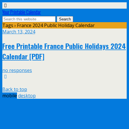
Your Printable Calendar
Tags › France 2024 Public Holiday Calendar
March 13, 2024
Free Printable France Public Holidays 2024
Calendar [PDF]
no responses
Back to top
mobile
desktop