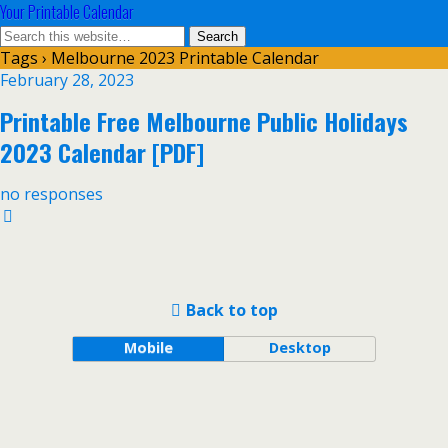
Your Printable Calendar
Tags › Melbourne 2023 Printable Calendar
February 28, 2023
Printable Free Melbourne Public Holidays
2023 Calendar [PDF]
no responses
Back to top
Mobile
Desktop