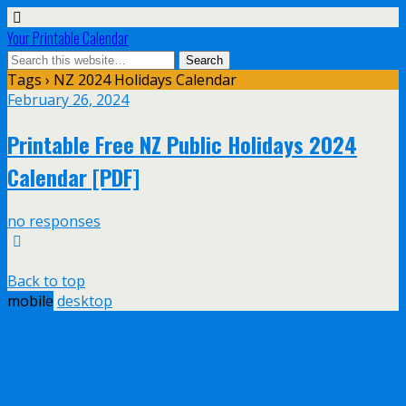
Your Printable Calendar
Tags › NZ 2024 Holidays Calendar
February 26, 2024
Printable Free NZ Public Holidays 2024
Calendar [PDF]
no responses
Back to top
mobile
desktop