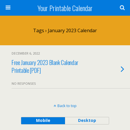
Your Printable Calendar
Tags › January 2023 Calendar
DECEMBER 6, 2022
Free January 2023 Blank Calendar
Printable [PDF]
NO RESPONSES
Back to top
Mobile
Desktop