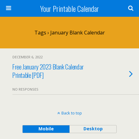
Your Printable Calendar
Tags › January Blank Calendar
DECEMBER 6, 2022
Free January 2023 Blank Calendar
Printable [PDF]
NO RESPONSES
Back to top
Mobile
Desktop