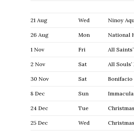
21 Aug
Wed
Ninoy Aq
26 Aug
Mon
National 
1 Nov
Fri
All Saints
2 Nov
Sat
All Souls’
30 Nov
Sat
Bonifacio
8 Dec
Sun
Immacula
24 Dec
Tue
Christmas
25 Dec
Wed
Christma