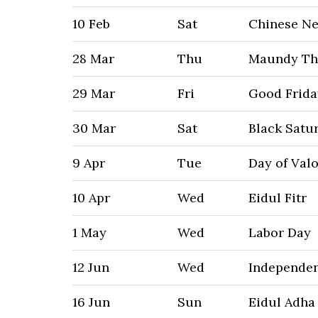
10 Feb
Sat
Chinese N
28 Mar
Thu
Maundy Th
29 Mar
Fri
Good Frida
30 Mar
Sat
Black Satu
9 Apr
Tue
Day of Val
10 Apr
Wed
Eidul Fitr
1 May
Wed
Labor Day
12 Jun
Wed
Independe
16 Jun
Sun
Eidul Adha