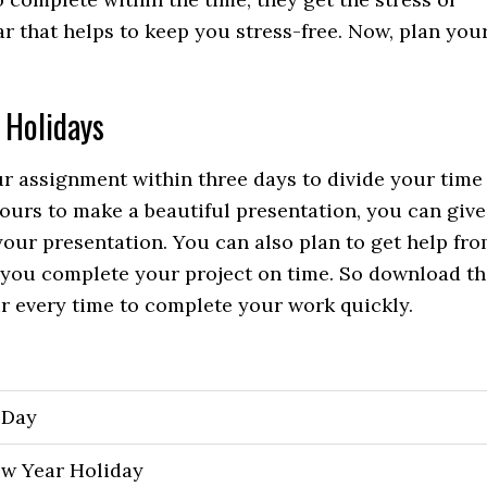
r that helps to keep you stress-free. Now, plan you
 Holidays
 assignment within three days to divide your time
hours to make a beautiful presentation, you can give
your presentation. You can also plan to get help fr
lp you complete your project on time. So download t
r every time to complete your work quickly.
 Day
w Year Holiday