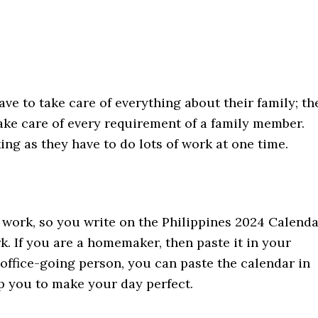
ve to take care of everything about their family; th
ake care of every requirement of a family member.
ng as they have to do lots of work at one time.
r work, so you write on the Philippines 2024 Calend
 If you are a homemaker, then paste it in your
 office-going person, you can paste the calendar in
lp you to make your day perfect.