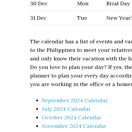
30 Dec
Mon
Rizal Day
31 Dec
Tue
New Year’
The calendar has a list of events and va
to the Philippines to meet your relative
and only know their vacation with the h
Do you love to plan your day? If yes, th
planner to plan your every day accordi
you are working in the office or a home
September 2024 Calendar
July 2024 Calendar
October 2024 Calendar
November 2024 Calendar