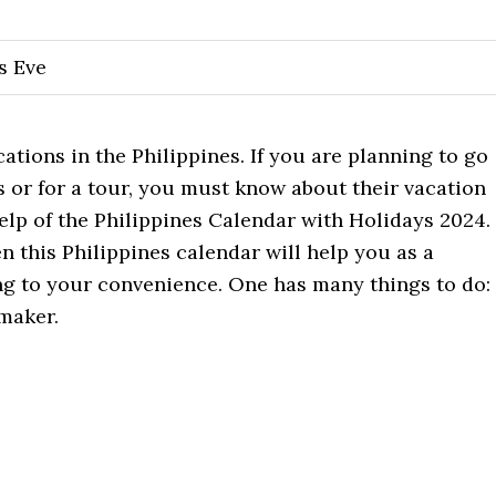
s Eve
cations in the Philippines. If you are planning to go
s or for a tour, you must know about their vacation
elp of the Philippines Calendar with Holidays 2024.
en this Philippines calendar will help you as a
ng to your convenience. One has many things to do:
maker.