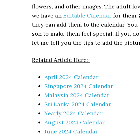
flowers, and other images. The adult love
we have an
Editable Calendar
for them. 
they can add them to the calendar. You 
son to make them feel special. If you do
let me tell you the tips to add the pict
Related Article Here:-
April 2024 Calendar
Singapore 2024 Calendar
Malaysia 2024 Calendar
Sri Lanka 2024 Calendar
Yearly 2024 Calendar
August 2024 Calendar
June 2024 Calendar