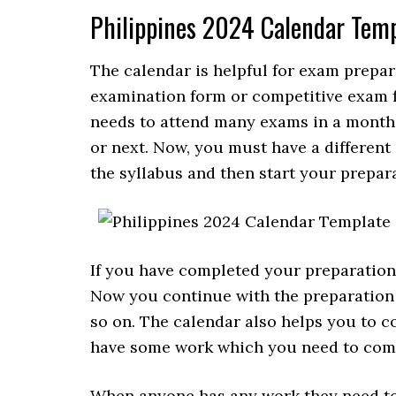
Philippines 2024 Calendar Tem
The calendar is helpful for exam prepara
examination form or competitive exam f
needs to attend many exams in a month, s
or next. Now, you must have a different sy
the syllabus and then start your prepara
If you have completed your preparation f
Now you continue with the preparation 
so on. The calendar also helps you to 
have some work which you need to comp
When anyone has any work they need to 