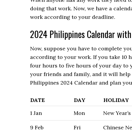
doing that work. Now, we have a calenda
work according to your deadline.
2024 Philippines Calendar with
Now, suppose you have to complete your
according to your work. If you take 10 
four hours to five hours of your day to 
your friends and family, and it will he
Philippines 2024 Calendar and plan you
DATE
DAY
HOLIDAY
1 Jan
Mon
New Year’s
9 Feb
Fri
Chinese Ne