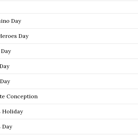
uino Day
Heroes Day
’ Day
 Day
 Day
te Conception
 Holiday
s Day