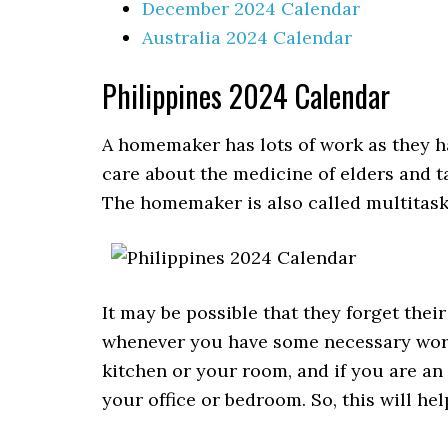
December 2024 Calendar
Australia 2024 Calendar
Philippines 2024 Calendar
A homemaker has lots of work as they ha
care about the medicine of elders and t
The homemaker is also called multitaski
It may be possible that they forget thei
whenever you have some necessary work.
kitchen or your room, and if you are an
your office or bedroom. So, this will he