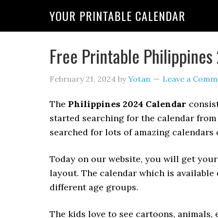
YOUR PRINTABLE CALENDAR
Free Printable Philippine
February 21, 2024
by
Yotan
Leave a Comm
The
Philippines 2024 Calendar
consist
started searching for the calendar from
searched for lots of amazing calendars o
Today on our website, you will get your
layout. The calendar which is available 
different age groups.
The kids love to see cartoons, animals, e