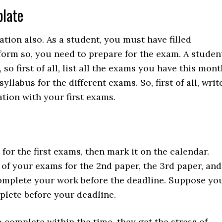
plate
tion also. As a student, you must have filled
orm so, you need to prepare for the exam. A studen
o first of all, list all the exams you have this mont
llabus for the different exams. So, first of all, writ
tion with your first exams.
or the first exams, then mark it on the calendar.
of your exams for the 2nd paper, the 3rd paper, and
complete your work before the deadline. Suppose yo
lete before your deadline.
complete within the time, they get the stress of