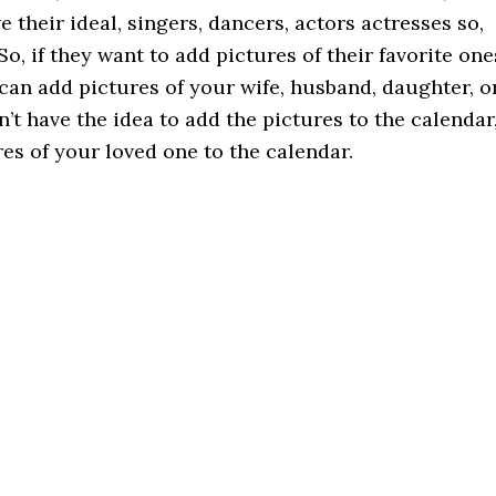
 their ideal, singers, dancers, actors actresses so,
So, if they want to add pictures of their favorite one
can add pictures of your wife, husband, daughter, o
n’t have the idea to add the pictures to the calendar
ures of your loved one to the calendar.