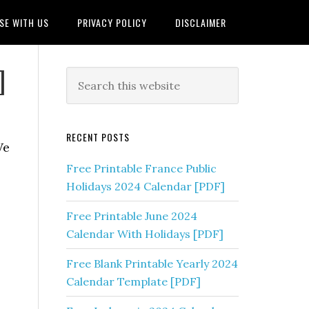
SE WITH US
PRIVACY POLICY
DISCLAIMER
]
RECENT POSTS
We
Free Printable France Public
Holidays 2024 Calendar [PDF]
Free Printable June 2024
Calendar With Holidays [PDF]
Free Blank Printable Yearly 2024
Calendar Template [PDF]