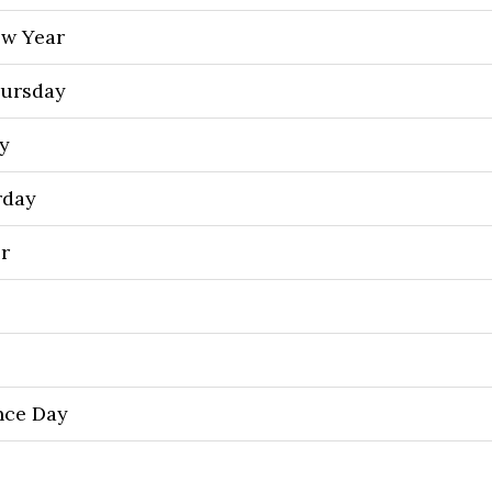
ew Year
ursday
y
rday
or
nce Day