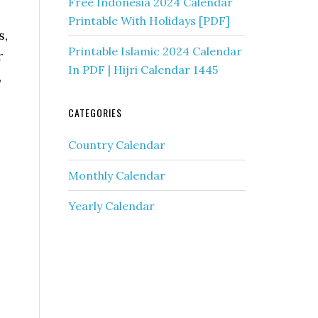
Free Indonesia 2024 Calendar
Printable With Holidays [PDF]
s,
Printable Islamic 2024 Calendar
r
In PDF | Hijri Calendar 1445
,
CATEGORIES
Country Calendar
Monthly Calendar
Yearly Calendar