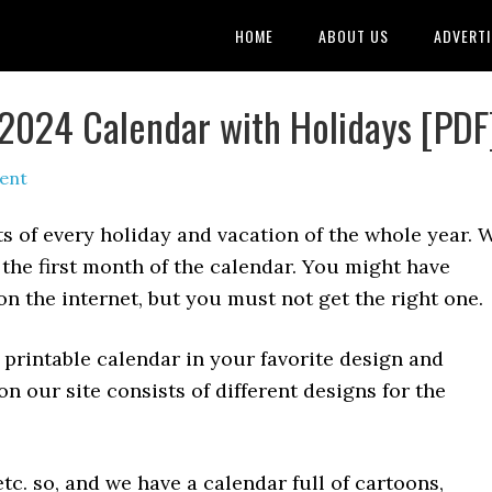
HOME
ABOUT US
ADVERTI
s 2024 Calendar with Holidays [PDF
ent
s of every holiday and vacation of the whole year. 
 the first month of the calendar. You might have
n the internet, but you must not get the right one.
 printable calendar in your favorite design and
on our site consists of different designs for the
tc. so, and we have a calendar full of cartoons,