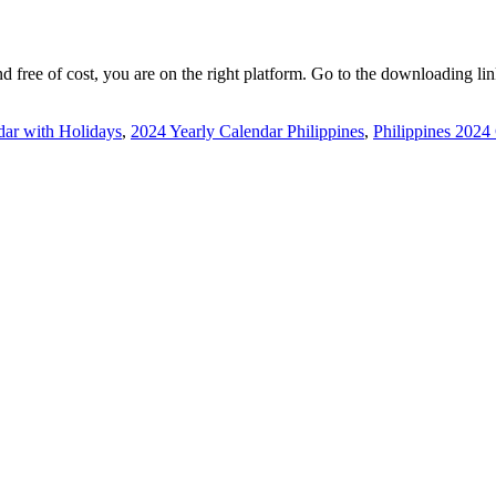
nd free of cost, you are on the right platform. Go to the downloading li
dar with Holidays
,
2024 Yearly Calendar Philippines
,
Philippines 2024