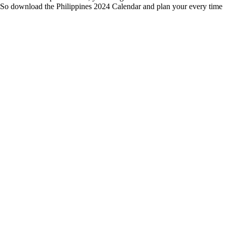
me. So download the Philippines 2024 Calendar and plan your every time