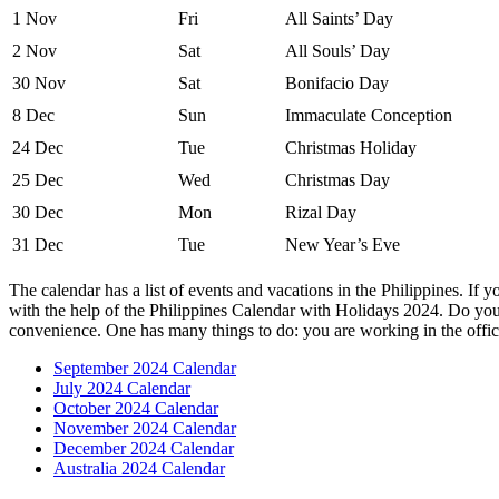
1 Nov
Fri
All Saints’ Day
2 Nov
Sat
All Souls’ Day
30 Nov
Sat
Bonifacio Day
8 Dec
Sun
Immaculate Conception
24 Dec
Tue
Christmas Holiday
25 Dec
Wed
Christmas Day
30 Dec
Mon
Rizal Day
31 Dec
Tue
New Year’s Eve
The calendar has a list of events and vacations in the Philippines. If 
with the help of the Philippines Calendar with Holidays 2024. Do you 
convenience. One has many things to do: you are working in the offi
September 2024 Calendar
July 2024 Calendar
October 2024 Calendar
November 2024 Calendar
December 2024 Calendar
Australia 2024 Calendar