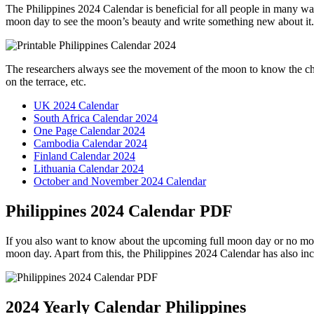
The Philippines 2024 Calendar is beneficial for all people in many w
moon day to see the moon’s beauty and write something new about it.
The researchers always see the movement of the moon to know the chang
on the terrace, etc.
UK 2024 Calendar
South Africa Calendar 2024
One Page Calendar 2024
Cambodia Calendar 2024
Finland Calendar 2024
Lithuania Calendar 2024
October and November 2024 Calendar
Philippines 2024 Calendar PDF
If you also want to know about the upcoming full moon day or no moo
moon day. Apart from this, the Philippines 2024 Calendar has also inc
2024 Yearly Calendar Philippines