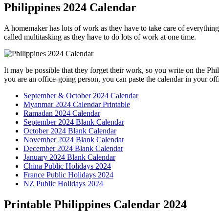
Philippines 2024 Calendar
A homemaker has lots of work as they have to take care of everything
called multitasking as they have to do lots of work at one time.
It may be possible that they forget their work, so you write on the P
you are an office-going person, you can paste the calendar in your off
September & October 2024 Calendar
Myanmar 2024 Calendar Printable
Ramadan 2024 Calendar
September 2024 Blank Calendar
October 2024 Blank Calendar
November 2024 Blank Calendar
December 2024 Blank Calendar
January 2024 Blank Calendar
China Public Holidays 2024
France Public Holidays 2024
NZ Public Holidays 2024
Printable Philippines Calendar 2024