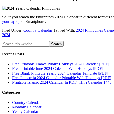
So, if you search the Philippines 2024 Calendar in different formats a
your laptop
or Smartphone.
Filed Under:
Country Calendar
Tagged With:
2024 Philippines Calen
2024
Recent Posts
Free Printable France Public Holidays 2024 Calendar [PDF]
Free Printable June 2024 Calendar With Holidays [PDF]
Free Blank Printable Yearly 2024 Calendar Template [PDF]
Free Indonesia 2024 Calendar Printable With Holidays [PDF]
Printable Islamic 2024 Calendar In PDF | Hijri Calendar 1445
Categories
Country Calendar
Monthly Calendar
Yearly Calendar