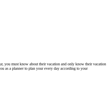
a tour, you must know about their vacation and only know their vacation
you as a planner to plan your every day according to your