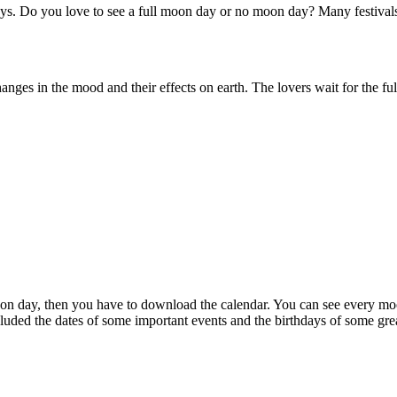
ays. Do you love to see a full moon day or no moon day? Many festivals
es in the mood and their effects on earth. The lovers wait for the ful
n day, then you have to download the calendar. You can see every moon
luded the dates of some important events and the birthdays of some gre