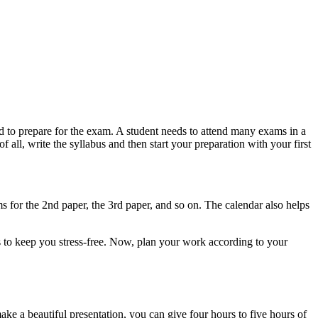
d to prepare for the exam. A student needs to attend many exams in a
f all, write the syllabus and then start your preparation with your first
s for the 2nd paper, the 3rd paper, and so on. The calendar also helps
 to keep you stress-free. Now, plan your work according to your
e a beautiful presentation, you can give four hours to five hours of