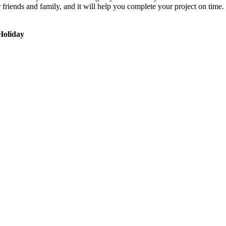
r friends and family, and it will help you complete your project on ti
Holiday