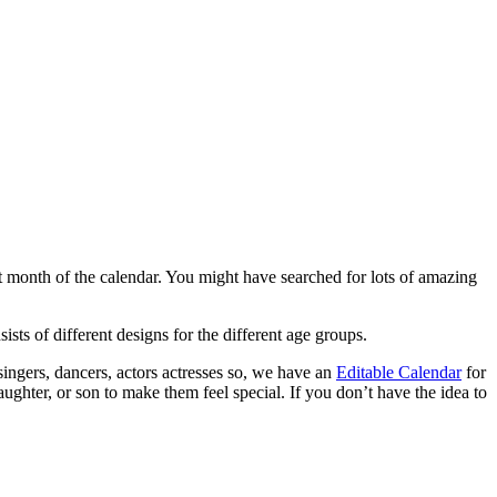
st month of the calendar. You might have searched for lots of amazing
sts of different designs for the different age groups.
 singers, dancers, actors actresses so, we have an
Editable Calendar
for
aughter, or son to make them feel special. If you don’t have the idea to