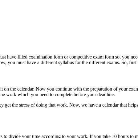
must have filled examination form or competitive exam form so, you nee
ow, you must have a different syllabus for the different exams. So, first o
 it on the calendar. Now you continue with the preparation of your exam
me work which you need to complete before your deadline.
 get the stress of doing that work. Now, we have a calendar that helps
o divide your time according to your work. If you take 10 hours to mak