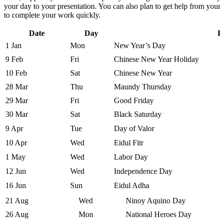
your day to your presentation. You can also plan to get help from you
to complete your work quickly.
Date
Day
1 Jan
Mon
New Year’s Day
9 Feb
Fri
Chinese New Year Holiday
10 Feb
Sat
Chinese New Year
28 Mar
Thu
Maundy Thursday
29 Mar
Fri
Good Friday
30 Mar
Sat
Black Saturday
9 Apr
Tue
Day of Valor
10 Apr
Wed
Eidul Fitr
1 May
Wed
Labor Day
12 Jun
Wed
Independence Day
16 Jun
Sun
Eidul Adha
21 Aug
Wed
Ninoy Aquino Day
26 Aug
Mon
National Heroes Day