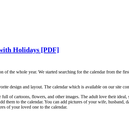
 with Holidays [PDF]
on of the whole year. We started searching for the calendar from the fir
rite design and layout. The calendar which is available on our site consi
 full of cartoons, flowers, and other images. The adult love their ideal,
 add them to the calendar. You can add pictures of your wife, husband, d
tures of your loved one to the calendar.