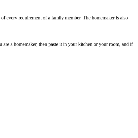
re of every requirement of a family member. The homemaker is also
 are a homemaker, then paste it in your kitchen or your room, and if