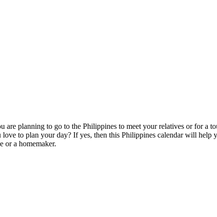
you are planning to go to the Philippines to meet your relatives or for 
love to plan your day? If yes, then this Philippines calendar will help 
ce or a homemaker.