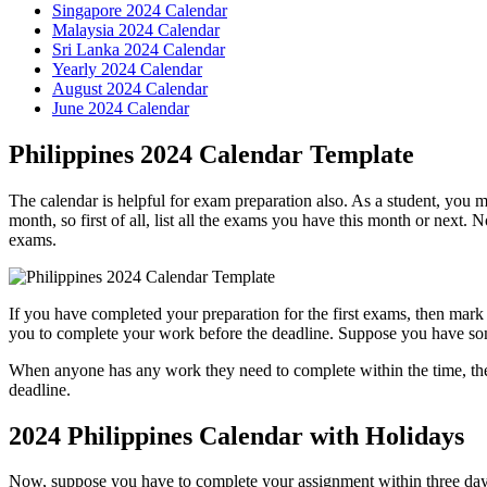
Singapore 2024 Calendar
Malaysia 2024 Calendar
Sri Lanka 2024 Calendar
Yearly 2024 Calendar
August 2024 Calendar
June 2024 Calendar
Philippines 2024 Calendar Template
The calendar is helpful for exam preparation also. As a student, you 
month, so first of all, list all the exams you have this month or next. N
exams.
If you have completed your preparation for the first exams, then mark
you to complete your work before the deadline. Suppose you have so
When anyone has any work they need to complete within the time, they
deadline.
2024 Philippines Calendar with Holidays
Now, suppose you have to complete your assignment within three days t