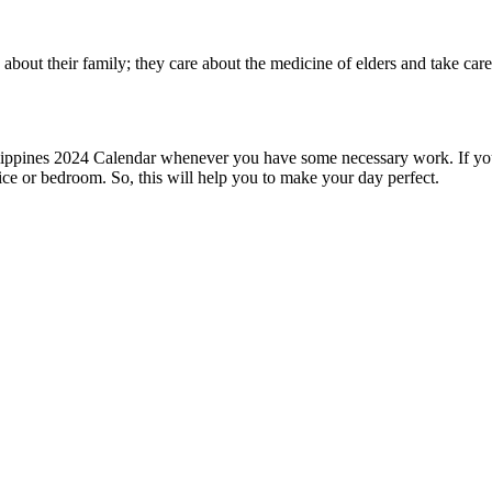
 about their family; they care about the medicine of elders and take ca
hilippines 2024 Calendar whenever you have some necessary work. If you
ice or bedroom. So, this will help you to make your day perfect.