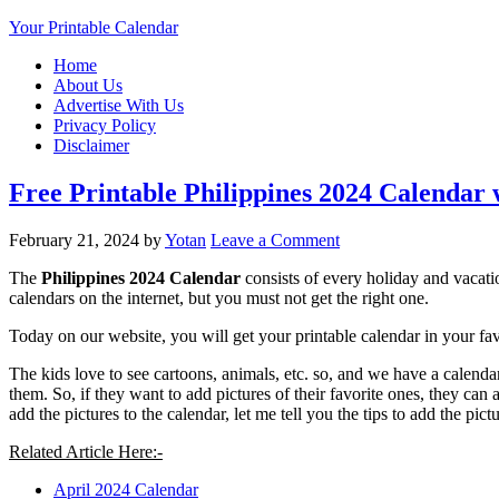
Your Printable Calendar
Home
About Us
Advertise With Us
Privacy Policy
Disclaimer
Free Printable Philippines 2024 Calendar
February 21, 2024
by
Yotan
Leave a Comment
The
Philippines 2024 Calendar
consists of every holiday and vacati
calendars on the internet, but you must not get the right one.
Today on our website, you will get your printable calendar in your favo
The kids love to see cartoons, animals, etc. so, and we have a calendar
them. So, if they want to add pictures of their favorite ones, they can
add the pictures to the calendar, let me tell you the tips to add the pic
Related Article Here:-
April 2024 Calendar