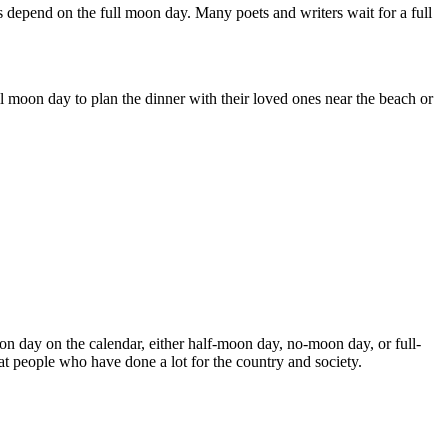
 depend on the full moon day. Many poets and writers wait for a full
l moon day to plan the dinner with their loved ones near the beach or
 day on the calendar, either half-moon day, no-moon day, or full-
at people who have done a lot for the country and society.