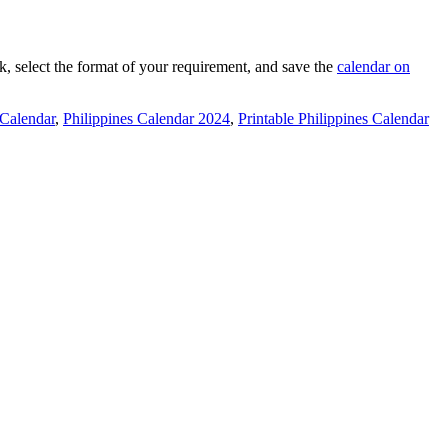
nk, select the format of your requirement, and save the
calendar on
 Calendar
,
Philippines Calendar 2024
,
Printable Philippines Calendar