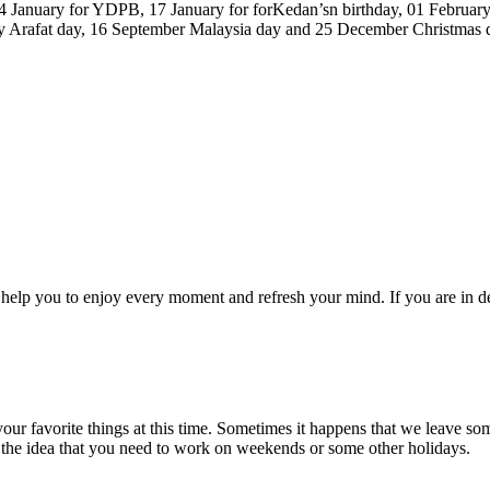
14 January for YDPB, 17 January for forKedan’sn birthday, 01 February
y Arafat day, 16 September Malaysia day and 25 December Christmas day
elp you to enjoy every moment and refresh your mind. If you are in de
r favorite things at this time. Sometimes it happens that we leave som
 the idea that you need to work on weekends or some other holidays.