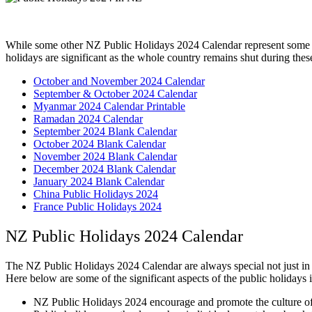
While some other NZ Public Holidays 2024 Calendar represent some of 
holidays are significant as the whole country remains shut during thes
October and November 2024 Calendar
September & October 2024 Calendar
Myanmar 2024 Calendar Printable
Ramadan 2024 Calendar
September 2024 Blank Calendar
October 2024 Blank Calendar
November 2024 Blank Calendar
December 2024 Blank Calendar
January 2024 Blank Calendar
China Public Holidays 2024
France Public Holidays 2024
NZ Public Holidays 2024 Calendar
The NZ Public Holidays 2024 Calendar are always special not just in N
Here below are some of the significant aspects of the public holidays
NZ Public Holidays 2024 encourage and promote the culture of 