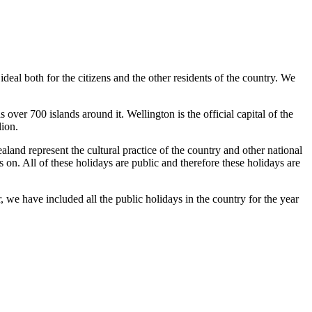
ideal both for the citizens and the other residents of the country. We
ver 700 islands around it. Wellington is the official capital of the
lion.
and represent the cultural practice of the country and other national
n. All of these holidays are public and therefore these holidays are
, we have included all the public holidays in the country for the year