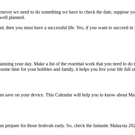
enever we need to do something we have to check the date, suppose yo
 well planned.
, then you must have a successful life. Yes, if you want to succeed in 
anning your day. Make a list of the essential work that you need to d
e time for your hobbies and family, it helps you live your life full of
 save on your device. This Calendar will help you to know about Malay
n prepare for those festivals early. So, check the fantastic Malaysia 202