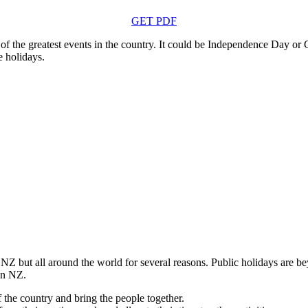
GET PDF
the greatest events in the country. It could be Independence Day or Co
e holidays.
Z but all around the world for several reasons. Public holidays are be
 in NZ.
the country and bring the people together.