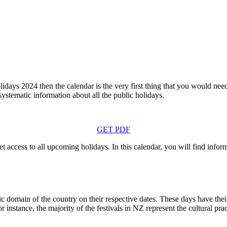
idays 2024 then the calendar is the very first thing that you would ne
 systematic information about all the public holidays.
GET PDF
t access to all upcoming holidays. In this calendar, you will find infor
 domain of the country on their respective dates. These days have their 
 instance, the majority of the festivals in NZ represent the cultural pra