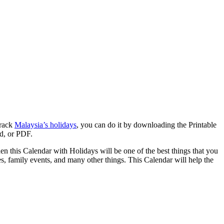
track
Malaysia’s holidays
, you can do it by downloading the Printable
rd, or PDF.
hen this Calendar with Holidays will be one of the best things that you
ies, family events, and many other things. This Calendar will help the