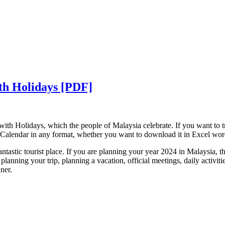
th Holidays [PDF]
with Holidays, which the people of Malaysia celebrate. If you want to 
Calendar in any format, whether you want to download it in Excel wo
ntastic tourist place. If you are planning your year 2024 in Malaysia, t
planning your trip, planning a vacation, official meetings, daily activit
nner.