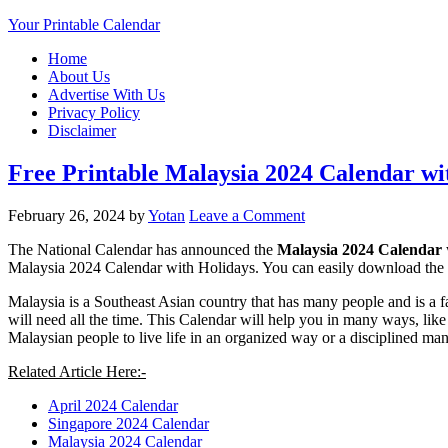
Your Printable Calendar
Home
About Us
Advertise With Us
Privacy Policy
Disclaimer
Free Printable Malaysia 2024 Calendar wi
February 26, 2024
by
Yotan
Leave a Comment
The National Calendar has announced the
Malaysia 2024 Calendar
Malaysia 2024 Calendar with Holidays. You can easily download the 
Malaysia is a Southeast Asian country that has many people and is a fa
will need all the time. This Calendar will help you in many ways, like 
Malaysian people to live life in an organized way or a disciplined ma
Related Article Here:-
April 2024 Calendar
Singapore 2024 Calendar
Malaysia 2024 Calendar