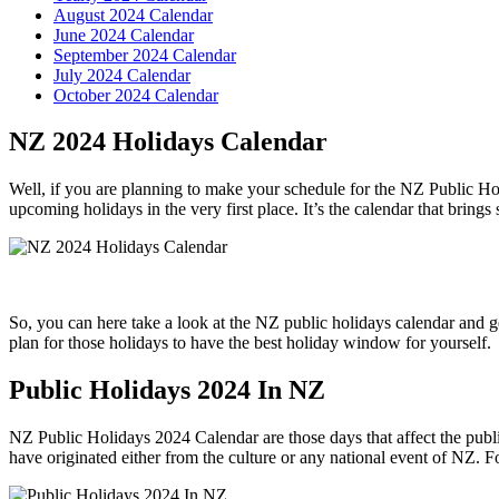
August 2024 Calendar
June 2024 Calendar
September 2024 Calendar
July 2024 Calendar
October 2024 Calendar
NZ 2024 Holidays Calendar
Well, if you are planning to make your schedule for the NZ Public Hol
upcoming holidays in the very first place. It’s the calendar that brings
So, you can here take a look at the NZ public holidays calendar and ge
plan for those holidays to have the best holiday window for yourself.
Public Holidays 2024 In NZ
NZ Public Holidays 2024 Calendar are those days that affect the public
have originated either from the culture or any national event of NZ. For