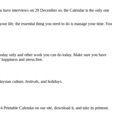
u have interviews on 29 December so, the Calendar is the only one
your life, the essential thing you need to do is manage your time. You
o today only and other work you can do today. Make sure you have
 happiness and stress-free.
sian culture, festivals, and holidays.
4 Printable Calendar on our site, download it, and take its printout.