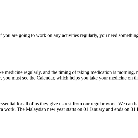
f you are going to work on any activities regularly, you need somethin
ke medicine regularly, and the timing of taking medication is morning, 
e, you must see the Calendar, which helps you take your medicine on ti
sential for all of us they give us rest from our regular work. We can 
xtra work. The Malaysian new year starts on 01 January and ends on 3