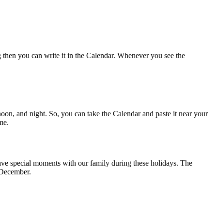
g then you can write it in the Calendar. Whenever you see the
noon, and night. So, you can take the Calendar and paste it near your
me.
have special moments with our family during these holidays. The
1 December.