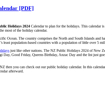
Calendar [PDF]
blic Holidays 2024
Calendar to plan for the holidays. This calendar is 
 the most of the holiday calendar.
cific Ocean. The country comprises the North and South Islands and has o
s least population-based countries with a population of little over 5 mil
olidays
just like other nations. The NZ Public Holidays 2024 of New Zeal
i Day, Good Friday, Queens Birthday, Anzac Day and the list just goes o
 NZ then you can check out our public holiday calendar. In this calendar
endar afterward.