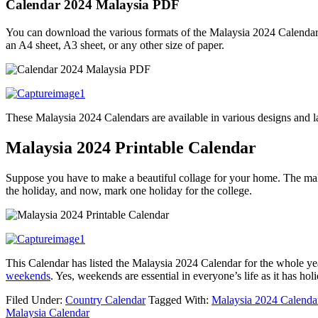
Calendar 2024 Malaysia PDF
You can download the various formats of the Malaysia 2024 Calendar fr
an A4 sheet, A3 sheet, or any other size of paper.
These Malaysia 2024 Calendars are available in various designs and lay
Malaysia 2024 Printable Calendar
Suppose you have to make a beautiful collage for your home. The maki
the holiday, and now, mark one holiday for the college.
This Calendar has listed the Malaysia 2024 Calendar for the whole ye
weekends
. Yes, weekends are essential in everyone’s life as it has 
Filed Under:
Country Calendar
Tagged With:
Malaysia 2024 Calenda
Malaysia Calendar