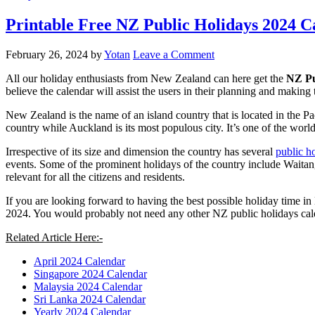
Printable Free NZ Public Holidays 2024 
February 26, 2024
by
Yotan
Leave a Comment
All our holiday enthusiasts from New Zealand can here get the
NZ Pu
believe the calendar will assist the users in their planning and making
New Zealand is the name of an island country that is located in the Pa
country while Auckland is its most populous city. It’s one of the world’
Irrespective of its size and dimension the country has several
public h
events. Some of the prominent holidays of the country include Waitang
relevant for all the citizens and residents.
If you are looking forward to having the best possible holiday time in
2024. You would probably not need any other NZ public holidays cal
Related Article Here:-
April 2024 Calendar
Singapore 2024 Calendar
Malaysia 2024 Calendar
Sri Lanka 2024 Calendar
Yearly 2024 Calendar