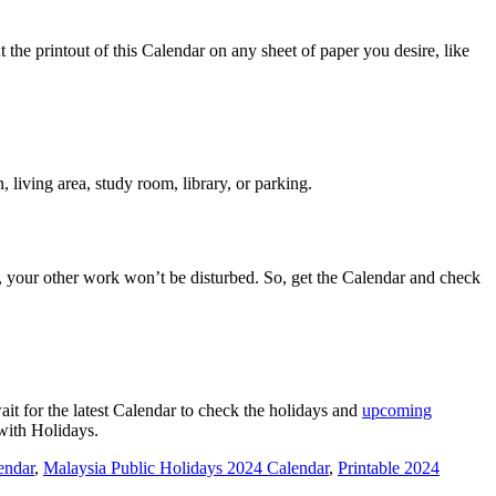
the printout of this Calendar on any sheet of paper you desire, like
 living area, study room, library, or parking.
, your other work won’t be disturbed. So, get the Calendar and check
t for the latest Calendar to check the holidays and
upcoming
 with Holidays.
endar
,
Malaysia Public Holidays 2024 Calendar
,
Printable 2024