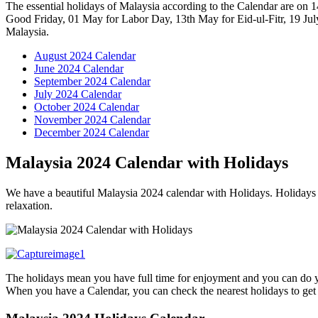
The essential holidays of Malaysia according to the Calendar are on 
Good Friday, 01 May for Labor Day, 13th May for Eid-ul-Fitr, 19 Jul
Malaysia.
August 2024 Calendar
June 2024 Calendar
September 2024 Calendar
July 2024 Calendar
October 2024 Calendar
November 2024 Calendar
December 2024 Calendar
Malaysia 2024 Calendar with Holidays
We have a beautiful Malaysia 2024 calendar with Holidays. Holidays h
relaxation.
The holidays mean you have full time for enjoyment and you can do you
When you have a Calendar, you can check the nearest holidays to get