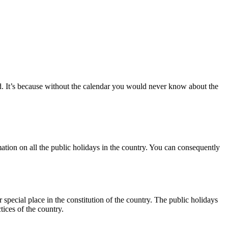
ed. It’s because without the calendar you would never know about the
mation on all the public holidays in the country. You can consequently
special place in the constitution of the country. The public holidays
ctices of the country.