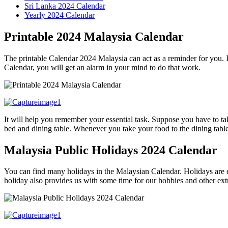
Sri Lanka 2024 Calendar
Yearly 2024 Calendar
Printable 2024 Malaysia Calendar
The printable Calendar 2024 Malaysia can act as a reminder for you. I
Calendar, you will get an alarm in your mind to do that work.
It will help you remember your essential task. Suppose you have to ta
bed and dining table. Whenever you take your food to the dining tabl
Malaysia Public Holidays 2024 Calendar
You can find many holidays in the Malaysian Calendar. Holidays are es
holiday also provides us with some time for our hobbies and other e