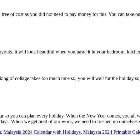
ee of cost as you did not need to pay money for this. You can take out 
outs. It will look beautiful when you paste it in your bedroom, kitchen,
ng of collage takes too much time so, you will wait for the holiday so
ar so you can plan every holiday. When the New Year comes, you all wai
holidays. When we get tired of our work, we need to freshen up ourselves
r
,
Malaysia 2024 Calendar with Holidays
,
Malaysia 2024 Printable Cal