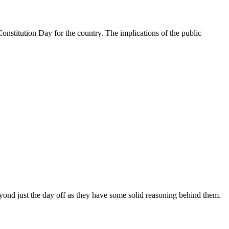
nstitution Day for the country. The implications of the public
yond just the day off as they have some solid reasoning behind them.