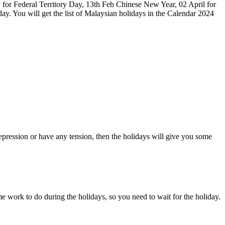
 for Federal Territory Day, 13th Feb Chinese New Year, 02 April for
. You will get the list of Malaysian holidays in the Calendar 2024
pression or have any tension, then the holidays will give you some
e work to do during the holidays, so you need to wait for the holiday.