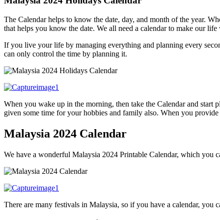
Malaysia 2024 Holidays Calendar
The Calendar helps to know the date, day, and month of the year. Wh
that helps you know the date. We all need a calendar to make our life
If you live your life by managing everything and planning every second
can only control the time by planning it.
When you wake up in the morning, then take the Calendar and start pl
given some time for your hobbies and family also. When you provide som
Malaysia 2024 Calendar
We have a wonderful Malaysia 2024 Printable Calendar, which you can
There are many festivals in Malaysia, so if you have a calendar, you ca